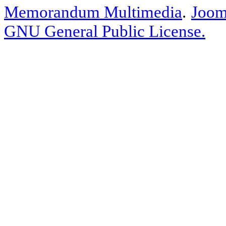
Memorandum Multimedia
.
Joom
GNU General Public License.