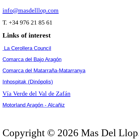
info@masdelllop.com
T. +34 976 21 85 61
Links of interest
La Cerollera Council
Comarca del Bajo Aragón
Comarca del Matarraña-Matarranya
Inhospitak (Dinópolis)
Vía Verde del Val de Zafán
Motorland Aragón - Alcañiz
Copyright © 2026 Mas Del Llop.