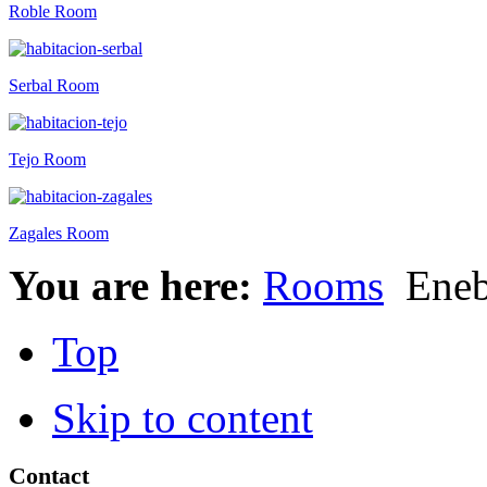
Roble Room
Serbal Room
Tejo Room
Zagales Room
You are here:
Rooms
Eneb
Top
Skip to content
Contact