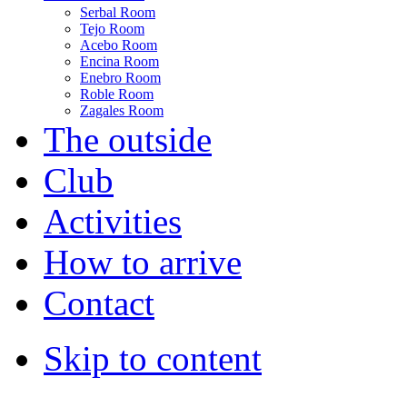
Serbal Room
Tejo Room
Acebo Room
Encina Room
Enebro Room
Roble Room
Zagales Room
The outside
Club
Activities
How to arrive
Contact
Skip to content