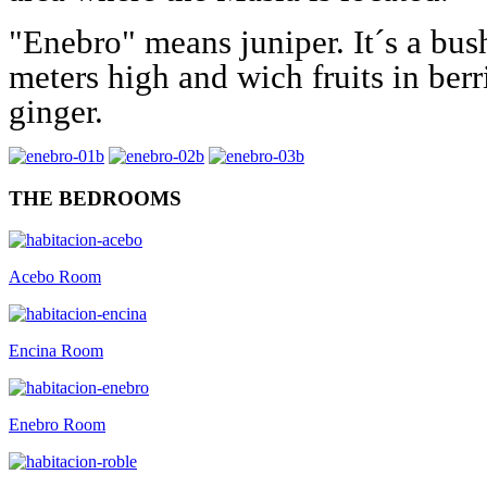
"Enebro" means juniper. It´s a bus
meters high and wich fruits in ber
ginger.
THE BEDROOMS
Acebo Room
Encina Room
Enebro Room