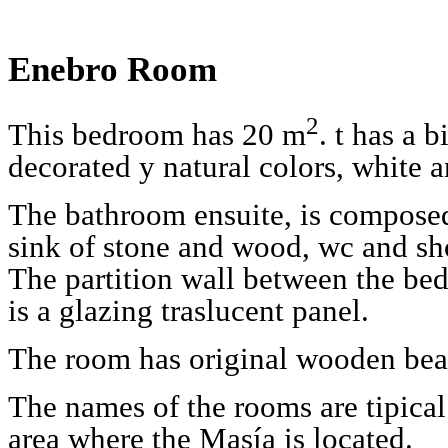
Enebro Room
2
This bedroom has 20 m
. t has a 
decorated y natural colors, white a
The bathroom ensuite, is composed 
sink of stone and wood, wc and sh
The partition wall between the b
is a glazing traslucent panel.
The room has original wooden bea
The names of the rooms are tipical 
area where the Masía is located.