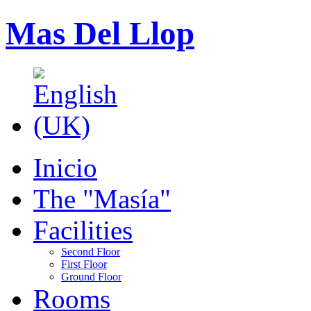
Mas Del Llop
Inicio
The "Masía"
Facilities
Second Floor
First Floor
Ground Floor
Rooms