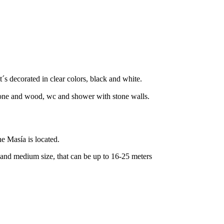
t´s decorated in clear colors, black and white.
stone and wood, wc and shower with stone walls.
he Masía is located.
 and medium size, that can be up to 16-25 meters