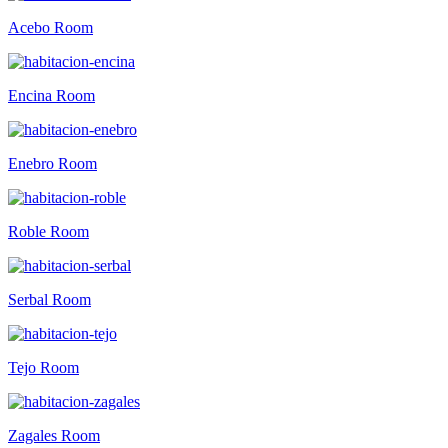
Acebo Room
Encina Room
Enebro Room
Roble Room
Serbal Room
Tejo Room
Zagales Room