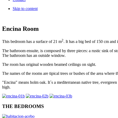
Skip to content
Encina Room
2
This bedroom has a surface of 21 m
. It has a big bed of 150 cm and i
The bathroom ensuite, is composed by three pieces: a rustic sink of 
The bathroom has an outside window.
The room has original wooden bea
med
ceilings on sight.
The names of the rooms are tipical trees or bushes of the area where t
"Encina" means holm oak. It´s a mediterranean native tree, evergreen
high.
THE BEDROOMS