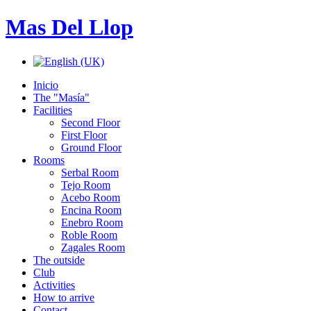
Mas Del Llop
Inicio
The "Masía"
Facilities
Second Floor
First Floor
Ground Floor
Rooms
Serbal Room
Tejo Room
Acebo Room
Encina Room
Enebro Room
Roble Room
Zagales Room
The outside
Club
Activities
How to arrive
Contact