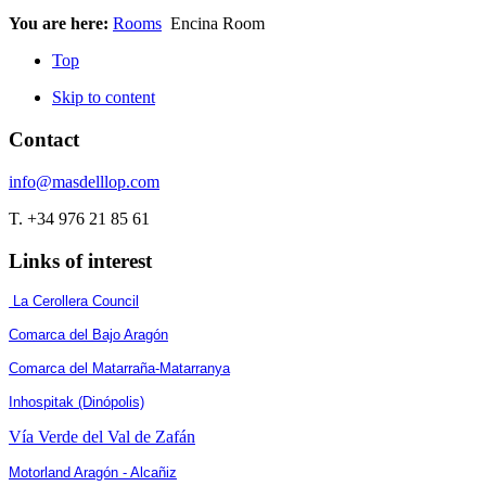
You are here:
Rooms
Encina Room
Top
Skip to content
Contact
info@masdelllop.com
T. +34 976 21 85 61
Links of interest
La Cerollera Council
Comarca del Bajo Aragón
Comarca del Matarraña-Matarranya
Inhospitak (Dinópolis)
Vía Verde del Val de Zafán
Motorland Aragón - Alcañiz